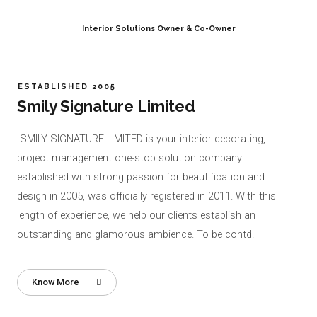
Interior Solutions Owner & Co-Owner
ESTABLISHED 2005
Smily Signature Limited
SMILY SIGNATURE LIMITED is your interior decorating,
project management one-stop solution company
established with strong passion for beautification and
design in 2005, was officially registered in 2011. With this
length of experience, we help our clients establish an
outstanding and glamorous ambience. To be contd.
Know More