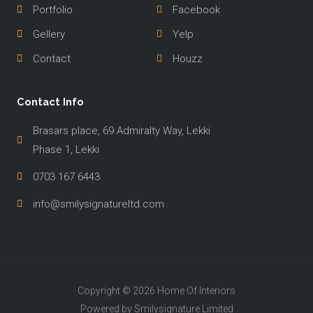
Portfolio
Facebook
Gellery
Yelp
Contact
Houzz
Contact Info
Brasars place, 69 Admiralty Way, Lekki
Phase 1, Lekki
0703 167 6443
info@smilysignatureltd.com
Copyright © 2026 Home Of Interiors
Powered by Smilysignature Limited