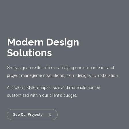
Modern Design
Solutions
Smily signature ltd. offers satisfying one-stop interior and
project management solutions, from designs to installation.
All colors, style, shapes, size and materials can be
customized within our client’s budget.
See Our Projects