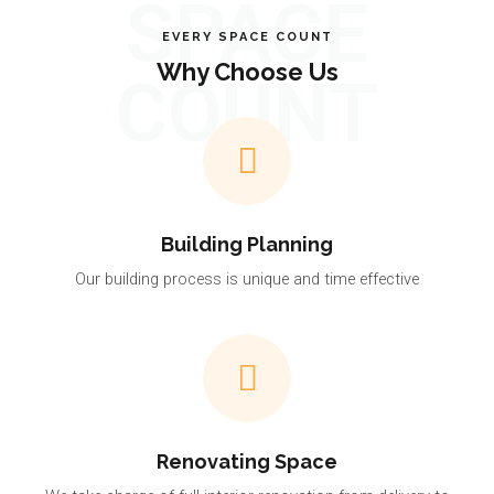
SPACE
EVERY SPACE COUNT
Why Choose Us
COUNT
Building Planning
Our building process is unique and time effective
Renovating Space