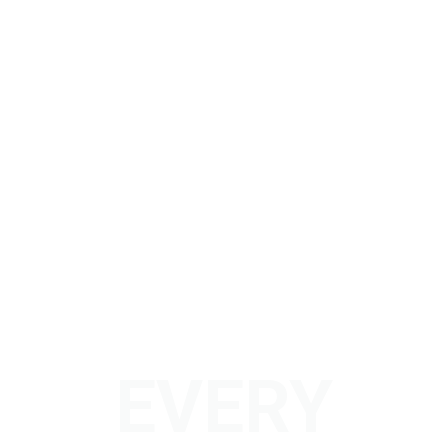
EVERY