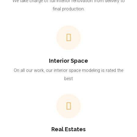
We take charge of full interior renovation from delivery to
final production.
Interior Space
On all our work, our interior space modeling is rated the
best
Real Estates