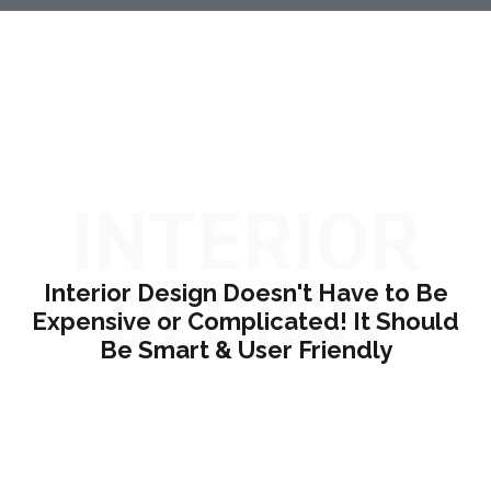
INTERIOR
DESIGN
Interior Design Doesn't Have to Be
Expensive or Complicated! It Should
Be Smart & User Friendly