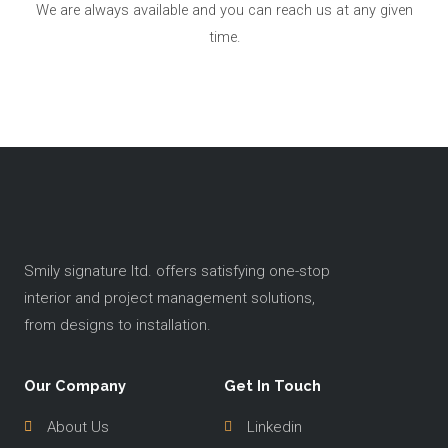
We are always available and you can reach us at any given
time.
Smily signature ltd. offers satisfying one-stop
interior and project management solutions,
from designs to installation.
Our Company
Get In Touch
About Us
Linkedin