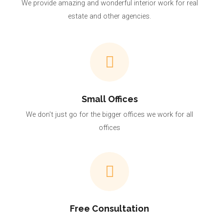
We provide amazing and wonderful interior work for real
estate and other agencies.
Small Offices
We don't just go for the bigger offices we work for all
offices
Free Consultation