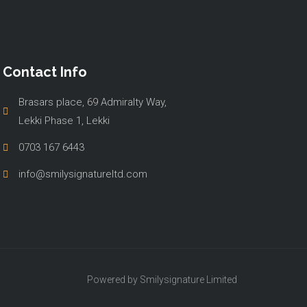
Contact Info
Brasars place, 69 Admiralty Way,
Lekki Phase 1, Lekki
0703 167 6443
info@smilysignatureltd.com
Powered by Smilysignature Limited