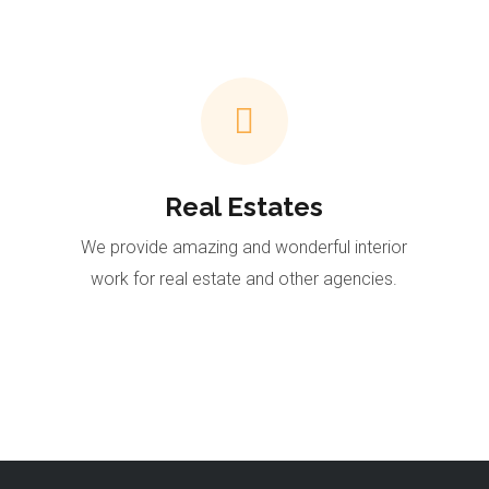
Real Estates
We provide amazing and wonderful interior
work for real estate and other agencies.