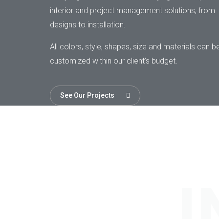
interior and project management solutions, from
designs to installation.
All colors, style, shapes, size and materials can b
customized within our client’s budget.
See Our Projects
I