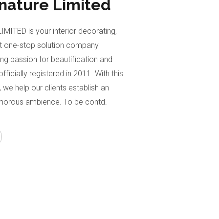
gnature Limited
ITED is your interior decorating,
 one-stop solution company
ong passion for beautification and
fficially registered in 2011. With this
 we help our clients establish an
morous ambience. To be contd.