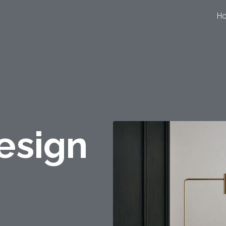
H
esign