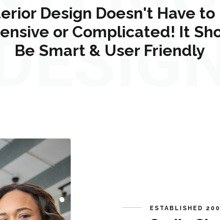
terior Design Doesn't Have to
ensive or Complicated! It Sh
DESIG
Be Smart & User Friendly
ESTABLISHED 20