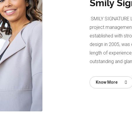
Smily Si
SMILY SIGNATURE LIM
project management
established with str
design in 2005, was o
length of experience,
outstanding and gla
Know More