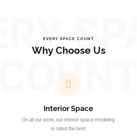
ERY SP
EVERY SPACE COUNT
Why Choose Us
COUN
Interior Space
On all our work, our interior space modeling
is rated the best