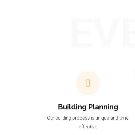
EV
Building Planning
Our building process is unique and time
effective