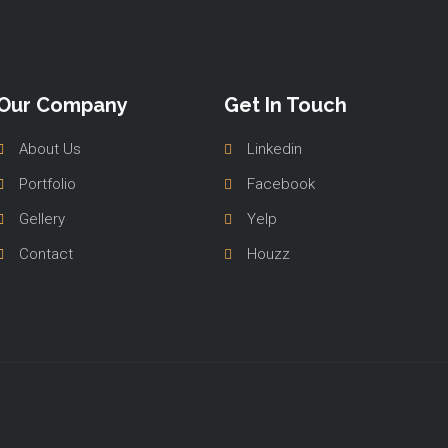
Our Company
Get In Touch
About Us
Linkedin
Portfolio
Facebook
Gellery
Yelp
Contact
Houzz