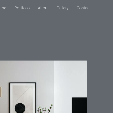
ome
Portfolio
About
Gallery
Contact