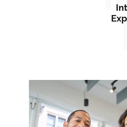
In
Exp