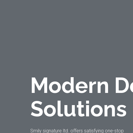
Modern D
Solutions
Smily signature ltd. offers satisfying one-stop