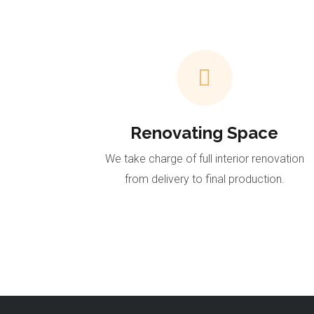
Renovating Space
We take charge of full interior renovation
from delivery to final production.