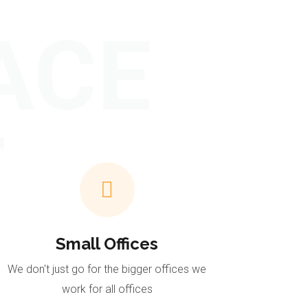
ACE
T
Small Offices
We don't just go for the bigger offices we
work for all offices