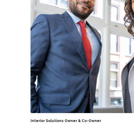
Interior Solutions Owner & Co-Owner