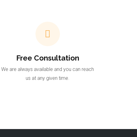
Free Consultation
We are always available and you can reach
us at any given time.