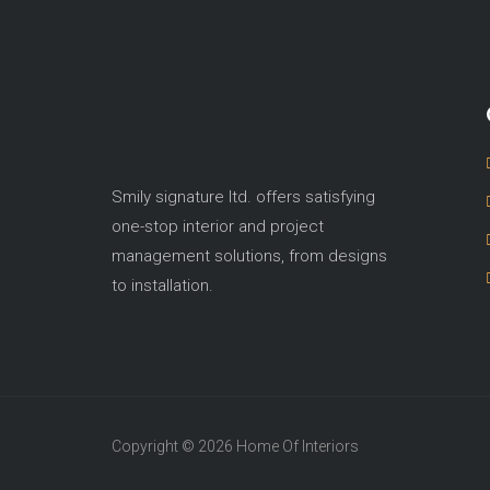
Smily signature ltd. offers satisfying
one-stop interior and project
management solutions, from designs
to installation.
Copyright © 2026 Home Of Interiors