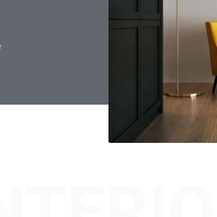
e
NTERI